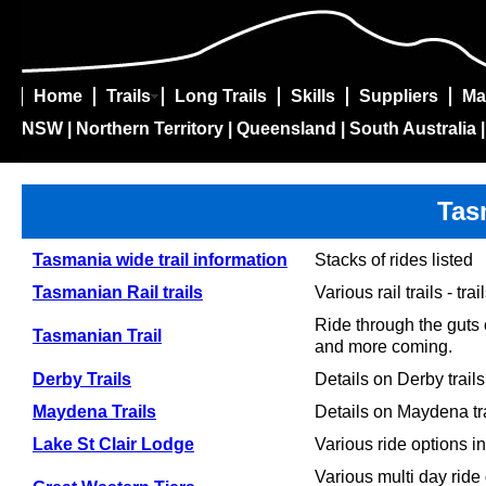
Home
Trails
Long Trails
Skills
Suppliers
Ma
NSW
|
Northern Territory
|
Queensland
|
South Australia
Tas
Tasmania wide trail information
Stacks of rides listed
Tasmanian Rail trails
Various rail trails - t
Ride through the guts 
Tasmanian Trail
and more coming.
Derby Trails
Details on Derby trails
Maydena Trails
Details on Maydena tr
Lake St Clair Lodge
Various ride options in
Various multi day ride