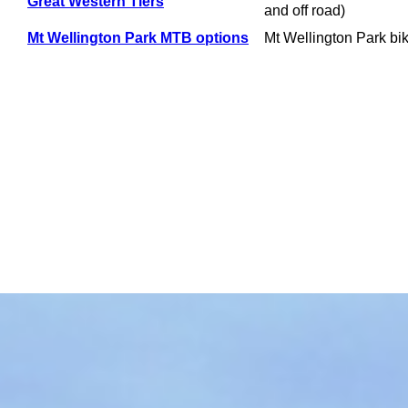
Great Western Tiers
and off road)
Mt Wellington Park MTB options
Mt Wellington Park bi